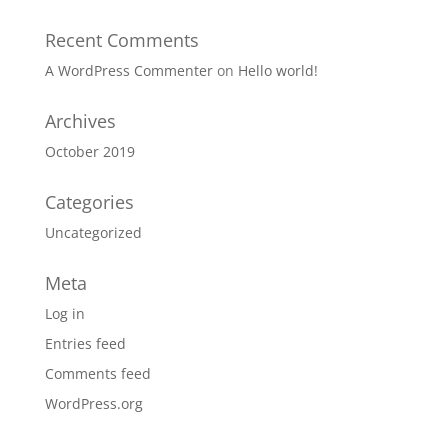
Recent Comments
A WordPress Commenter
on
Hello world!
Archives
October 2019
Categories
Uncategorized
Meta
Log in
Entries feed
Comments feed
WordPress.org