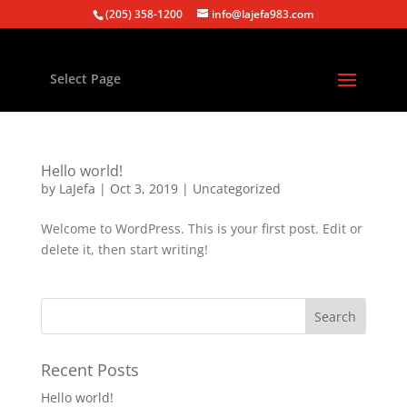
(205) 358-1200
info@lajefa983.com
Select Page
Hello world!
by
LaJefa
|
Oct 3, 2019
|
Uncategorized
Welcome to WordPress. This is your first post. Edit or
delete it, then start writing!
Recent Posts
Hello world!